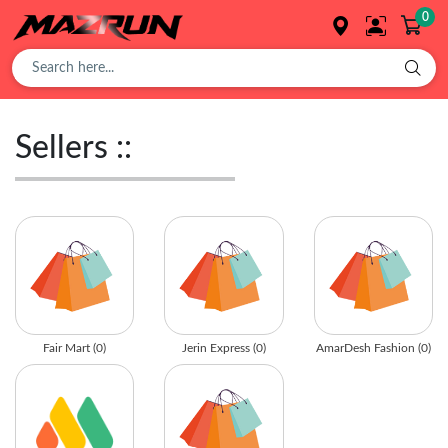
0
Overview
Sellers ::
Buy
Product
Orders
Fair Mart (0)
Jerin Express (0)
AmarDesh Fashion (0)
Affiliates
Earning