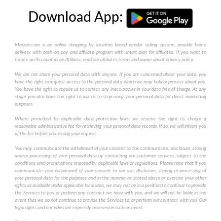
Download App:
Marzan.com is an online shopping by location based vendor selling system, provide home
delivery with cash on pay and affiliate program with smart plan for affiliates. If you want to
Create an Account as an Affiliate, read our affiliates terms and aware about privacy policy.
We are not share your personal data with anyone. If you are concerned about your data, you
have the right to request access to the personal data which we may hold or process about you.
You have the right to require us to correct any inaccuracies in your data free of charge. At any
stage you also have the right to ask us to stop using your personal data for direct marketing
purposes.
Where permitted by applicable data protection laws, we reserve the right to charge a
reasonable administrative fee for retrieving your personal data records. If so, we will inform you
of the fee before processing your request.
You may communicate the withdrawal of your consent to the continued use, disclosure, storing
and/or processing of your personal data by contacting our customer services, subject to the
conditions and/or limitations imposed by applicable laws or regulations. Please note that if you
communicate your withdrawal of your consent to our use, disclosure, storing or processing of
your personal data for the purposes and in the manner as stated above or exercise your other
rights as available under applicable local laws, we may not be in a position to continue to provide
the Services to you or perform any contract we have with you, and we will not be liable in the
event that we do not continue to provide the Services to, or perform our contract with you. Our
legal rights and remedies are expressly reserved in such an event.