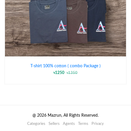
T-shirt 100% cotton ( combo Package )
৳1250
৳1350
@
2026
Mazrun, All Rights Reserved.
Categories
Sellers
Agents
Terms
Privacy