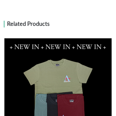
Related Products