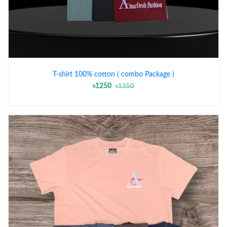
T-shirt 100% cotton ( combo Package )
৳1250
৳1350