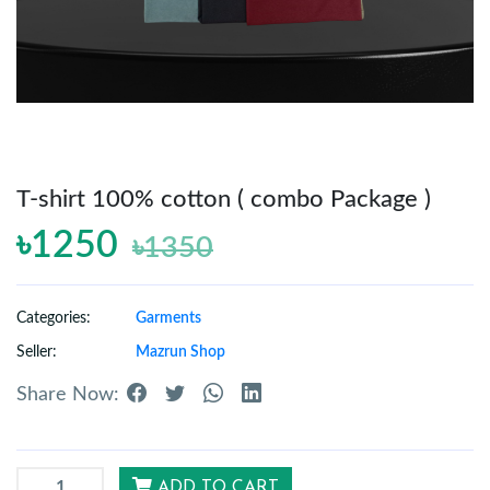
Reports
Settings
T-shirt 100% cotton ( combo Package )
Logout
৳1250
৳1350
Categories:
Garments
Seller:
Mazrun Shop
Share Now:
ADD TO CART