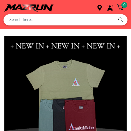
0
Overview
Buy
Product
Orders
Affiliates
Earning