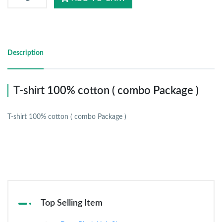
Description
T-shirt 100% cotton ( combo Package )
T-shirt 100% cotton ( combo Package )
Top Selling Item