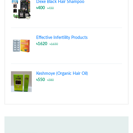
Dexe Black Hair Shampoo
৳400
৳450
Effective Infertility Products
৳1620
৳1650
Keshmoye (Organic Hair Oil)
৳550
৳580