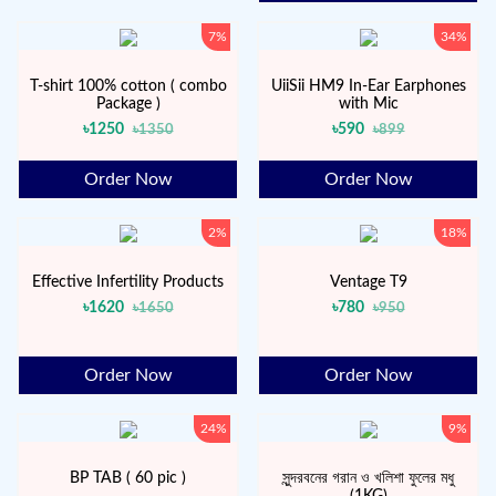
7%
34%
T-shirt 100% cotton ( combo
UiiSii HM9 In-Ear Earphones
Package )
with Mic
৳1250
৳590
৳1350
৳899
Order Now
Order Now
2%
18%
Effective Infertility Products
Ventage T9
৳1620
৳780
৳1650
৳950
Order Now
Order Now
24%
9%
BP TAB ( 60 pic )
সুন্দরবনের গরান ও খলিশা ফুলের মধু
(1KG)