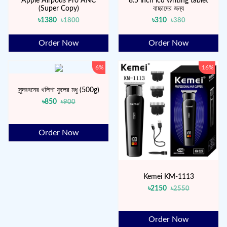
Apple Airpods Pro ANC
8.5 inch lcd writing tablet
(Super Copy)
বাচ্চাদের জন্য
৳1380
৳310
৳1800
৳380
Order Now
Order Now
6%
16%
সুন্দরবনের খলিশা ফুলের মধু (500g)
৳850
৳900
Order Now
Kemei KM-1113
৳2150
৳2550
Order Now