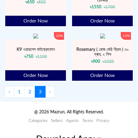
৳650
৳850
৳1550
৳1700
Order Now
Order Now
32%
12%
K9 ওয়ারলেস মাইক্রোফোন
Rosemary ( রোজ মেরি ক্রিম ) ৩০
গ্ৰাম, ২ পিস
৳750
৳1100
৳900
৳1020
Order Now
Order Now
‹
1
2
3
›
@
2026
Mazrun, All Rights Reserved.
Categories
Sellers
Agents
Terms
Privacy