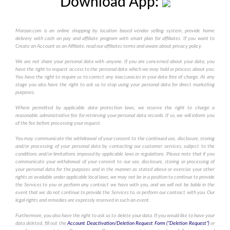
Download App:
Marzan.com is an online shopping by location based vendor selling system, provide home
delivery with cash on pay and affiliate program with smart plan for affiliates. If you want to
Create an Account as an Affiliate, read our affiliates terms and aware about privacy policy.
We are not share your personal data with anyone. If you are concerned about your data, you
have the right to request access to the personal data which we may hold or process about you.
You have the right to require us to correct any inaccuracies in your data free of charge. At any
stage you also have the right to ask us to stop using your personal data for direct marketing
purposes.
Where permitted by applicable data protection laws, we reserve the right to charge a
reasonable administrative fee for retrieving your personal data records. If so, we will inform you
of the fee before processing your request.
You may communicate the withdrawal of your consent to the continued use, disclosure, storing
and/or processing of your personal data by contacting our customer services, subject to the
conditions and/or limitations imposed by applicable laws or regulations. Please note that if you
communicate your withdrawal of your consent to our use, disclosure, storing or processing of
your personal data for the purposes and in the manner as stated above or exercise your other
rights as available under applicable local laws, we may not be in a position to continue to provide
the Services to you or perform any contract we have with you, and we will not be liable in the
event that we do not continue to provide the Services to, or perform our contract with you. Our
legal rights and remedies are expressly reserved in such an event.
Furthermore, you also have the right to ask us to delete your data. If you would like to have your
data deleted, fill out the
Account Deactivation/Deletion Request Form (“Deletion Request”)
or