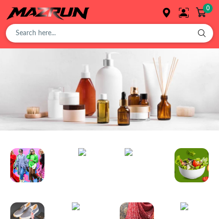
0
Overview
Buy
Product
Orders
Foods
Cosmetics
Affiliates
Fashion
Organic
Toys
Plant
Earning