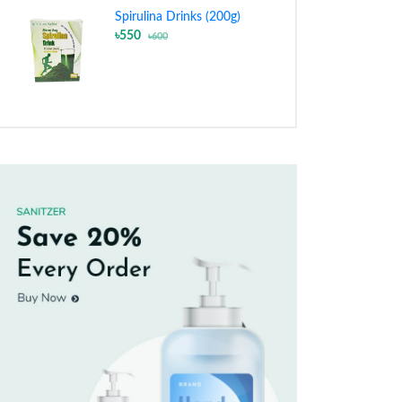
Spirulina Drinks (200g)
৳550
৳600