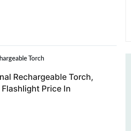
hargeable Torch
nal Rechargeable Torch,
Flashlight Price In