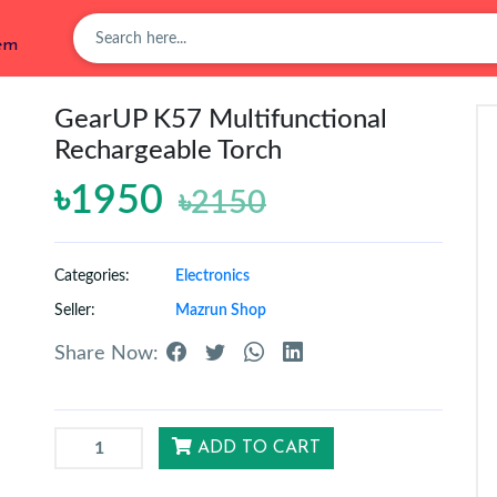
tem
GearUP K57 Multifunctional
Rechargeable Torch
৳1950
৳2150
Categories:
Electronics
Seller:
Mazrun Shop
Share Now:
ADD TO CART