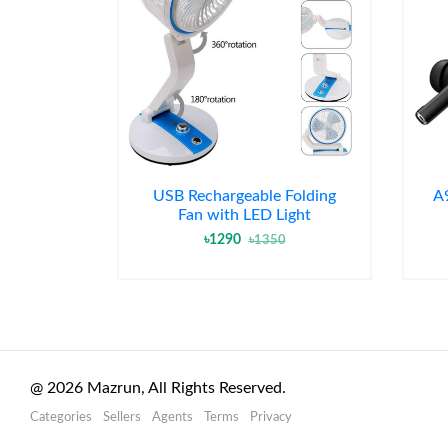
USB Rechargeable Folding
A
Fan with LED Light
৳1290
৳1350
@
2026
Mazrun, All Rights Reserved.
Categories
Sellers
Agents
Terms
Privacy