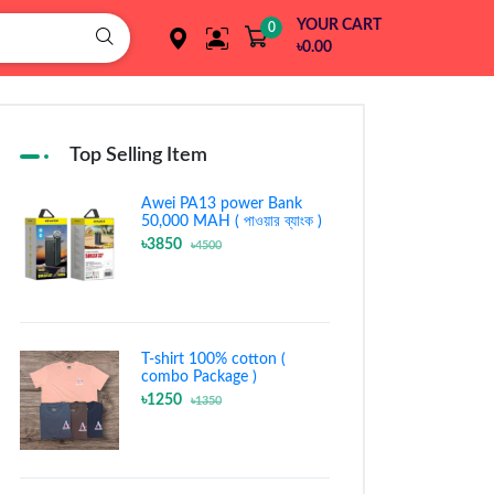
YOUR CART
0
৳0.00
Top Selling Item
Awei PA13 power Bank
50,000 MAH ( পাওয়ার ব্যাংক )
৳3850
৳4500
T-shirt 100% cotton (
combo Package )
৳1250
৳1350