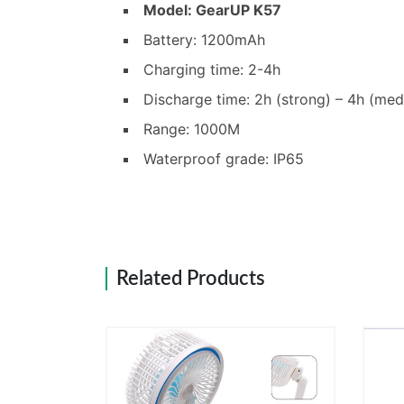
Model: GearUP K57
Battery: 1200mAh
Charging time: 2-4h
Discharge time: 2h (strong) – 4h (me
Range: 1000M
Waterproof grade: IP65
Related Products