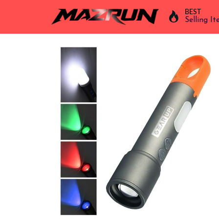
BEST
Selling I
Overview
Buy
Product
Orders
Affiliates
Earning