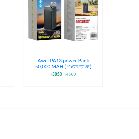
Awei PA13 power Bank
50,000 MAH ( পাওয়ার ব্যাংক )
৳3850
৳4500