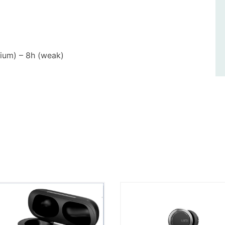
dium) – 8h (weak)