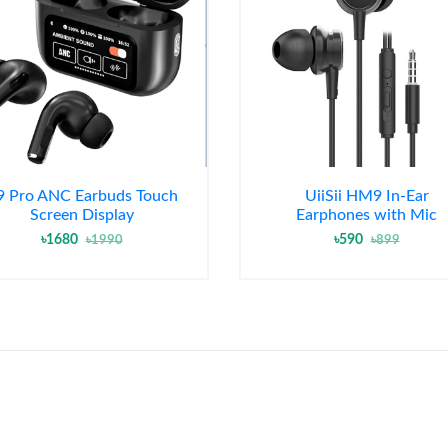
9 Pro ANC Earbuds Touch
UiiSii HM9 In-Ear
Screen Display
Earphones with Mic
৳1680
৳590
৳1990
৳899