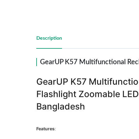
Reports
Description
Settings
Logout
GearUP K57 Multifunctional Rec
GearUP K57 Multifunctio
Flashlight Zoomable LED 
Bangladesh
Features
: