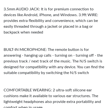
3.5mm AUDIO JACK: It is for premium connection to
devices like Android, iPhone, and Windows. 3.9ft WIRE:
provides extra flexibility and convenience, which can be
easily threaded through a jacket or placed in a bag or
backpack when needed
BUILT-IN MICROPHONE: The remote button is for
answering - hanging up calls - turning on - turning off - the
previous track / next track of the music. The N/S switch is
designed for compatibility with any device. You can find the
suitable compatibility by switching the N/S switch
COMFORTABLE WEARING: 2 ultra-soft silicone ear
cushions make it available to various ear structures. The
lightweight headphones also provide extra portability and
comfort when in usage