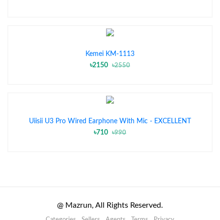
Kemei KM-1113
৳2150
৳2550
Uiisii U3 Pro Wired Earphone With Mic - EXCELLENT
৳710
৳990
@
Mazrun, All Rights Reserved.
Categories
Sellers
Agents
Terms
Privacy