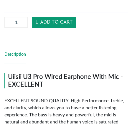
Reports
ADD TO CART
Settings
Description
Logout
Uiisii U3 Pro Wired Earphone With Mic -
EXCELLENT
EXCELLENT SOUND QUALITY: High Performance, treble,
and clarity, which allows you to have a better listening
experience. The bass is heavy and powerful, the mid is
natural and abundant and the human voice is saturated