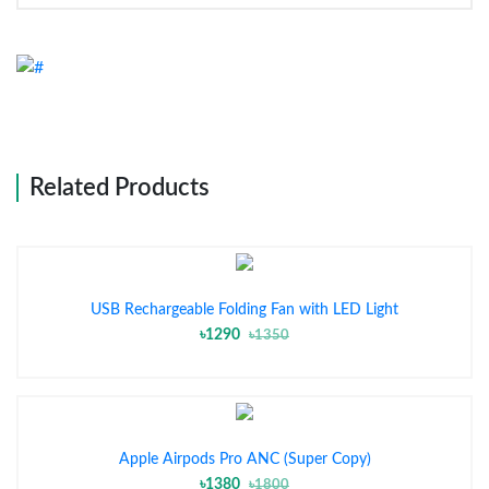
Related Products
USB Rechargeable Folding Fan with LED Light
৳1290
৳1350
Apple Airpods Pro ANC (Super Copy)
৳1380
৳1800