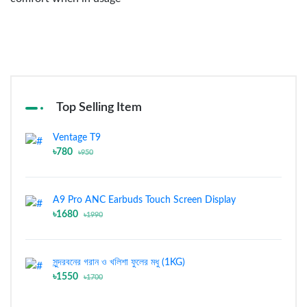
Top Selling Item
Ventage T9
৳780
৳950
A9 Pro ANC Earbuds Touch Screen Display
৳1680
৳1990
সুন্দরবনের গরান ও খলিশা ফুলের মধু (1KG)
৳1550
৳1700