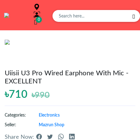
0
Overview
Buy
Product
Uiisii U3 Pro Wired Earphone With Mic -
EXCELLENT
Orders
৳710
৳990
Affiliates
Categories:
Electronics
Seller:
Mazrun Shop
Earning
Share Now: