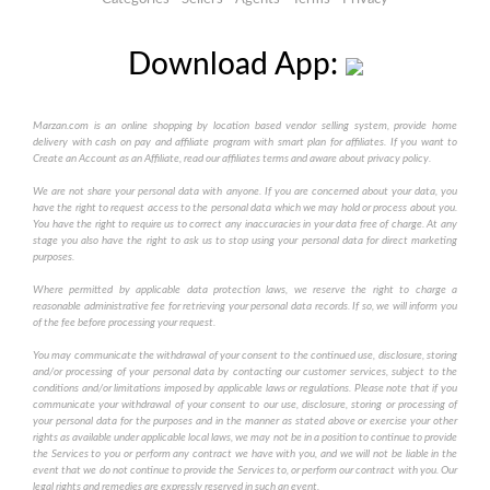
Download App:
Marzan.com is an online shopping by location based vendor selling system, provide home
delivery with cash on pay and affiliate program with smart plan for affiliates. If you want to
Create an Account as an Affiliate, read our affiliates terms and aware about privacy policy.
We are not share your personal data with anyone. If you are concerned about your data, you
have the right to request access to the personal data which we may hold or process about you.
You have the right to require us to correct any inaccuracies in your data free of charge. At any
stage you also have the right to ask us to stop using your personal data for direct marketing
purposes.
Where permitted by applicable data protection laws, we reserve the right to charge a
reasonable administrative fee for retrieving your personal data records. If so, we will inform you
of the fee before processing your request.
You may communicate the withdrawal of your consent to the continued use, disclosure, storing
and/or processing of your personal data by contacting our customer services, subject to the
conditions and/or limitations imposed by applicable laws or regulations. Please note that if you
communicate your withdrawal of your consent to our use, disclosure, storing or processing of
your personal data for the purposes and in the manner as stated above or exercise your other
rights as available under applicable local laws, we may not be in a position to continue to provide
the Services to you or perform any contract we have with you, and we will not be liable in the
event that we do not continue to provide the Services to, or perform our contract with you. Our
legal rights and remedies are expressly reserved in such an event.