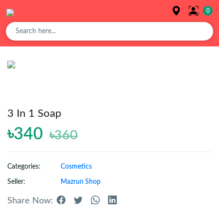
0
Overview
Buy
Product
3 In 1 Soap
৳340
৳360
Orders
Categories:
Cosmetics
Affiliates
Seller:
Mazrun Shop
Share Now:
Earning