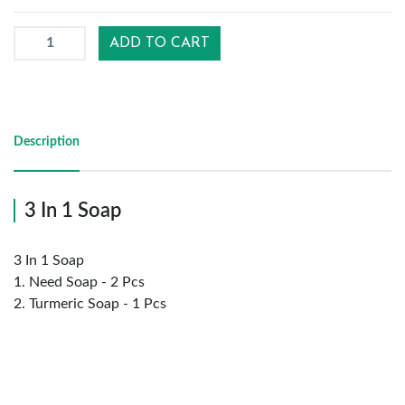
ADD TO CART
Reports
Settings
Description
Logout
3 In 1 Soap
3 In 1 Soap
1. Need Soap - 2 Pcs
2. Turmeric Soap - 1 Pcs