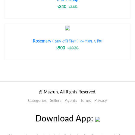
৳340
৳360
Rosemary ( রোজ মেরি ক্রিম ) ৩০ গ্ৰাম, ২ পিস
৳900
৳1020
@
Mazrun, All Rights Reserved.
Categories
Sellers
Agents
Terms
Privacy
Download App: