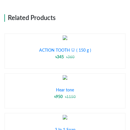
Related Products
ACTION TOOTH 🦷 ( 150 g )
৳345
৳360
Hear tone
৳950
৳1150
3 In 1 Soap