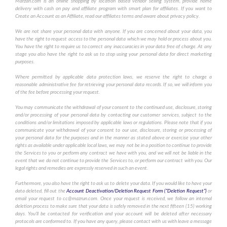
Marzan.com is an online shopping by location based vendor selling system, provide home
delivery with cash on pay and affiliate program with smart plan for affiliates. If you want to
Create an Account as an Affiliate, read our affiliates terms and aware about privacy policy.
We are not share your personal data with anyone. If you are concerned about your data, you
have the right to request access to the personal data which we may hold or process about you.
You have the right to require us to correct any inaccuracies in your data free of charge. At any
stage you also have the right to ask us to stop using your personal data for direct marketing
purposes.
Where permitted by applicable data protection laws, we reserve the right to charge a
reasonable administrative fee for retrieving your personal data records. If so, we will inform you
of the fee before processing your request.
You may communicate the withdrawal of your consent to the continued use, disclosure, storing
and/or processing of your personal data by contacting our customer services, subject to the
conditions and/or limitations imposed by applicable laws or regulations. Please note that if you
communicate your withdrawal of your consent to our use, disclosure, storing or processing of
your personal data for the purposes and in the manner as stated above or exercise your other
rights as available under applicable local laws, we may not be in a position to continue to provide
the Services to you or perform any contract we have with you, and we will not be liable in the
event that we do not continue to provide the Services to, or perform our contract with you. Our
legal rights and remedies are expressly reserved in such an event.
Furthermore, you also have the right to ask us to delete your data. If you would like to have your
data deleted, fill out the
Account Deactivation/Deletion Request Form (“Deletion Request”)
or
email your request to cc@mazrun.com. Once your request is received, we follow an internal
deletion process to make sure that your data is safely removed in the next fifteen (15) working
days. You'll be contacted for verification and your account will be deleted after necessary
protocols are conformed to. If you have any query, please contact with us with leave a message