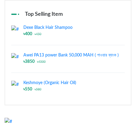
Top Selling Item
Dexe Black Hair Shampoo
৳400
৳450
Awei PA13 power Bank 50,000 MAH ( পাওয়ার ব্যাংক )
৳3850
৳4500
Keshmoye (Organic Hair Oil)
৳550
৳580