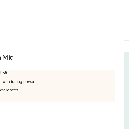
h Mic
 off.
s, with tuning power
references