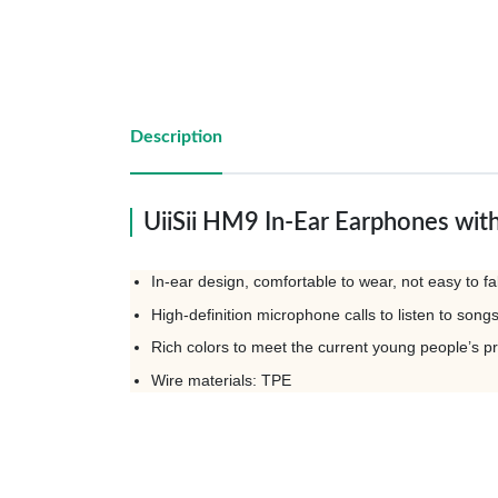
Reports
Description
Settings
Logout
UiiSii HM9 In-Ear Earphones wit
In-ear design, comfortable to wear, not easy to fall
High-definition microphone calls to listen to song
Rich colors to meet the current young people’s p
Wire materials: TPE