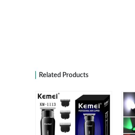
Related Products