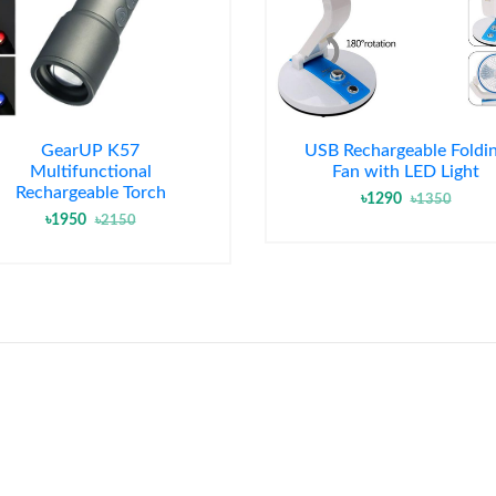
GearUP K57
USB Rechargeable Foldi
Multifunctional
Fan with LED Light
Rechargeable Torch
৳1290
৳1350
৳1950
৳2150