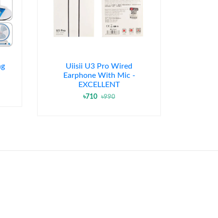
ng
Uiisii U3 Pro Wired
Earphone With Mic -
EXCELLENT
৳710
৳990