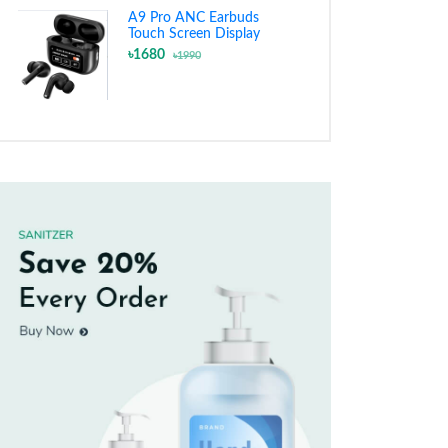
A9 Pro ANC Earbuds
Touch Screen Display
৳1680
৳1990