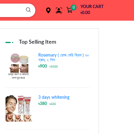
YOUR CART
0
৳0.00
Top Selling Item
Rosemary ( রোজ মেরি ক্রিম ) ৩০
গ্ৰাম, ২ পিস
৳900
৳1020
3 days whitening
৳380
৳650