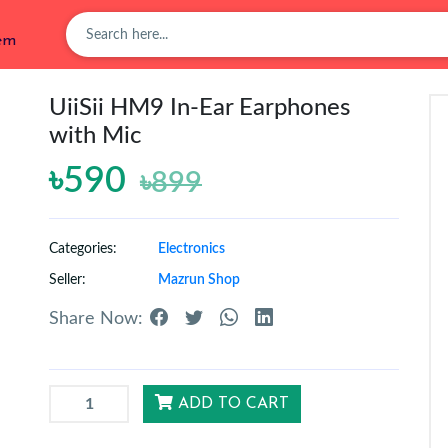
tem
UiiSii HM9 In-Ear Earphones
with Mic
৳590
৳899
Categories:
Electronics
Seller:
Mazrun Shop
Share Now:
ADD TO CART