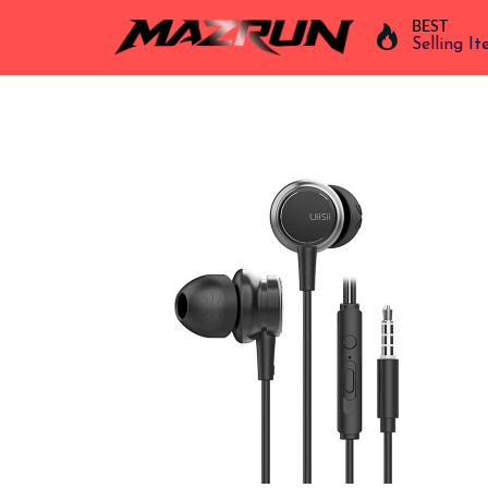
BEST
Selling I
Overview
Buy
Product
Orders
Affiliates
Earning