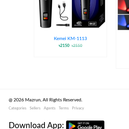
Kemei KM-1113
৳2150
৳2550
@
2026
Mazrun, All Rights Reserved.
Categories
Sellers
Agents
Terms
Privacy
Download App: