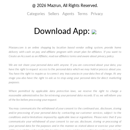
@
2026
Mazrun, All Rights Reserved.
Categories
Sellers
Agents
Terms
Privacy
Download App:
Marzan.com is an online shopping by location based vendor selling system, provide home
delivery with cash on pay and affiliate program with smart plan for affiliates. If you want to
Create an Account as an Affiliate, read our affiliates terms and aware about privacy policy.
We are not share your personal data with anyone. If you are concerned about your data, you
have the right to request access to the personal data which we may hold or process about you.
You have the right to require us to correct any inaccuracies in your data free of charge. At any
stage you also have the right to ask us to stop using your personal data for direct marketing
purposes.
Where permitted by applicable data protection laws, we reserve the right to charge a
reasonable administrative fee for retrieving your personal data records. If so, we will inform you
of the fee before processing your request.
You may communicate the withdrawal of your consent to the continued use, disclosure, storing
and/or processing of your personal data by contacting our customer services, subject to the
conditions and/or limitations imposed by applicable laws or regulations. Please note that if you
communicate your withdrawal of your consent to our use, disclosure, storing or processing of
your personal data for the purposes and in the manner as stated above or exercise your other