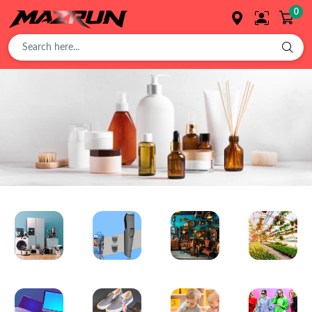
0
Overview
Buy
Product
Orders
Affiliates
Electronics
Trimmer
Antique
Plant
Earning