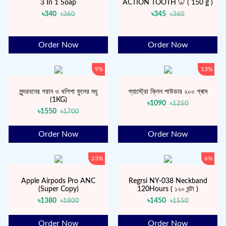
3 In 1 Soap
ACTION TOOTH 🦷 ( 150 g )
৳340
৳345
৳360
৳360
Order Now
Order Now
9%
13%
সুন্দরবনের গরান ও খলিশা ফুলের মধু
গ্যাস্ট্রো ক্লিন পাউডার ২০০ গ্ৰাম
(1KG)
৳1090
৳1250
৳1550
৳1700
Order Now
Order Now
23%
6%
Apple Airpods Pro ANC
Regrsi NY-038 Neckband
(Super Copy)
120Hours ( ১২০ ঘন্টা )
৳1380
৳1450
৳1800
৳1550
Order Now
Order Now