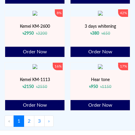
8%
42%
Kemei KM-2600
3 days whitening
৳2950
৳380
৳3200
৳650
Order Now
Order Now
16%
17%
Kemei KM-1113
Hear tone
৳2150
৳950
৳2550
৳1150
Order Now
Order Now
‹
1
2
3
›